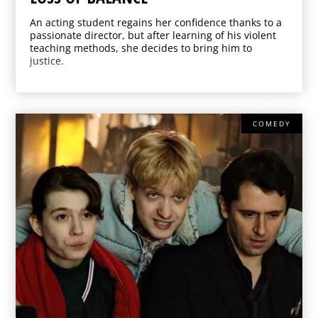
An acting student regains her confidence thanks to a
passionate director, but after learning of his violent
teaching methods, she decides to bring him to
justice.
COMEDY