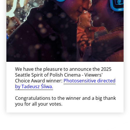
We have the pleasure to announce the 2025
Seattle Spirit of Polish Cinema - Viewers'
Choice Award winner:
Photosensitive directed
by Tadeusz Śliwa.
Congratulations to the winner and a big thank
you for all your votes.