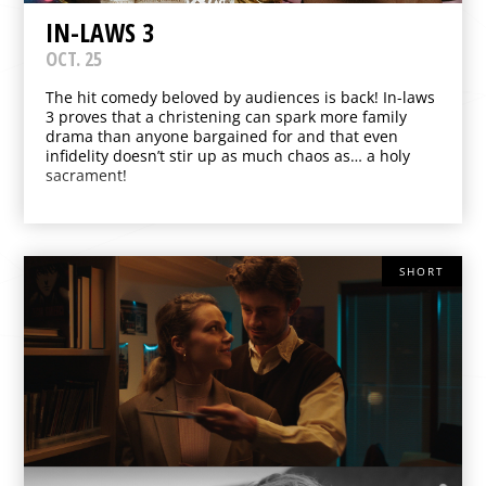
IN-LAWS 3
OCT. 25
The hit comedy beloved by audiences is back! In-laws
3 proves that a christening can spark more family
drama than anyone bargained for and that even
infidelity doesn’t stir up as much chaos as… a holy
sacrament!
SHORT