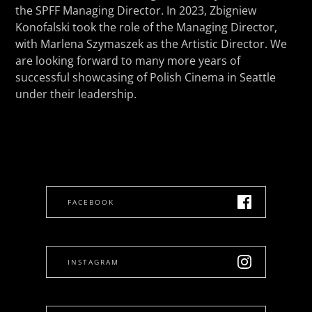
the SPFF Managing Director. In 2023, Zbigniew
Konofalski took the role of the Managing Director,
with Marlena Szymaszek as the Artistic Director. We
are looking forward to many more years of
successful showcasing of Polish Cinema in Seattle
under their leadership.
FACEBOOK
INSTAGRAM