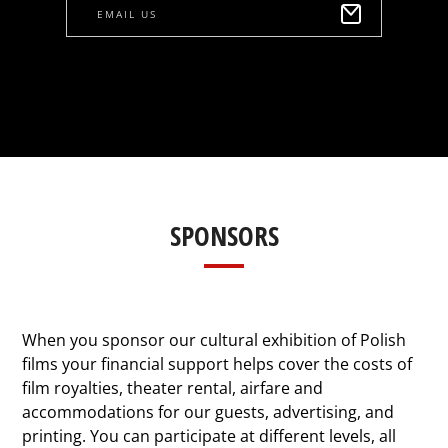
EMAIL US
SPONSORS
When you sponsor our cultural exhibition of Polish
films your financial support helps cover the costs of
film royalties, theater rental, airfare and
accommodations for our guests, advertising, and
printing. You can participate at different levels, all