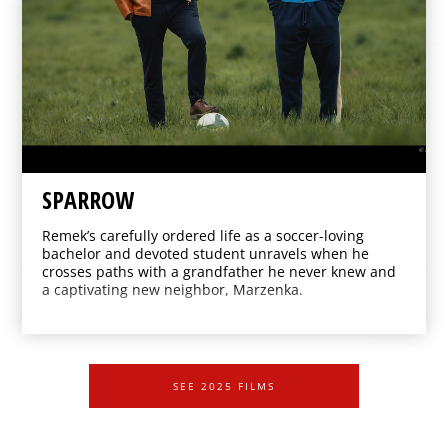
SPARROW
Remek’s carefully ordered life as a soccer-loving
bachelor and devoted student unravels when he
crosses paths with a grandfather he never knew and
a captivating new neighbor, Marzenka.
SEE 2025 FILMS