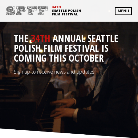
34TH
SEATTLE POLISH
MENU
FILM FESTIVAL
THE
34TH
ANNUAL SEATTLE
POLISH FILM FESTIVAL IS
COMING THIS OCTOBER
Sign up to receive news and updates