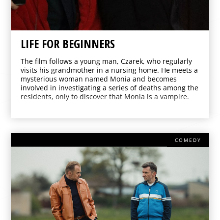
LIFE FOR BEGINNERS
The film follows a young man, Czarek, who regularly
visits his grandmother in a nursing home. He meets a
mysterious woman named Monia and becomes
involved in investigating a series of deaths among the
residents, only to discover that Monia is a vampire.
COMEDY