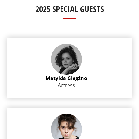
2025 SPECIAL GUESTS
Matylda Giegżno
Actress