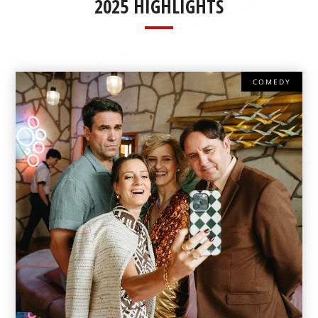
2025 HIGHLIGHTS
COMEDY