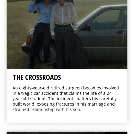
THE CROSSROADS
An eighty-year-old retired surgeon becomes involved
in a tragic car accident that claims the life of a 24-
year-old student. The incident shatters his carefully
built world, exposing fractures in his marriage and
strained relationship with his son.