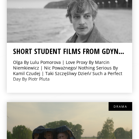
SHORT STUDENT FILMS FROM GDYNIA FILM SCHOOL
Olga By Lulu Pomorova | Love Proxy By Marcin
Niemkiewicz | Nic Poważnego/ Nothing Serious By
Kamil Czudej | Taki Szczęśliwy Dzień/ Such a Perfect
Day By Piotr Pluta
DRAMA