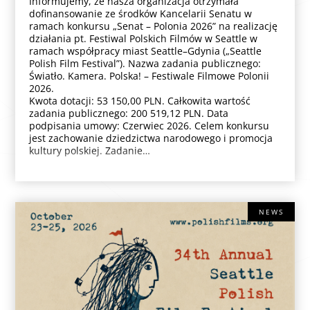
Informujemy, że nasza organizacja otrzymała
dofinansowanie ze środków Kancelarii Senatu w
ramach konkursu „Senat – Polonia 2026” na realizację
działania pt. Festiwal Polskich Filmów w Seattle w
ramach współpracy miast Seattle–Gdynia („Seattle
Polish Film Festival”). Nazwa zadania publicznego:
Światło. Kamera. Polska! – Festiwale Filmowe Polonii
2026.
Kwota dotacji: 53 150,00 PLN. Całkowita wartość
zadania publicznego: 200 519,12 PLN. Data
podpisania umowy: Czerwiec 2026. Celem konkursu
jest zachowanie dziedzictwa narodowego i promocja
kultury polskiej. Zadanie…
NEWS