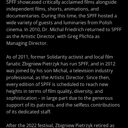
SPFF showcased critically acclaimed films alongside
independent films, shorts, animations, and
documentaries. During this time, the SPFF hosted a
wide variety of guests and luminaries from Polish
cinema. In 2010, Dr. Michal Friedrich returned to SPFF
as the Artistic Director, with Greg Plichta as
Managing Director.
As of 2011, former Solidarity activist and local film
fanatic Zbigniew Pietrzyk has run SPFF, and in 2012
was joined by his son Michal, a television industry
professional, as the Artistic Director. Since then,
every edition of SPFF is scheduled to reach new
heights in terms of film quality, diversity, and
sophistication – in large part due to the generous
support of its patrons, and the selfless contributions
of its dedicated staff.
After the 2022 festival, Zbigniew Pietrzyk retired as