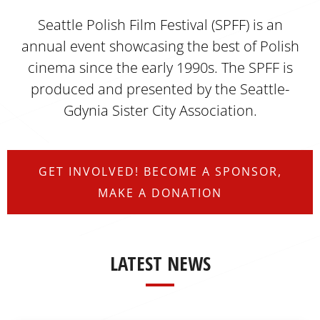
Seattle Polish Film Festival (SPFF) is an
annual event showcasing the best of Polish
cinema since the early 1990s. The SPFF is
produced and presented by
the Seattle-
Gdynia Sister City Association
.
GET INVOLVED! BECOME A SPONSOR,
MAKE A DONATION
LATEST NEWS