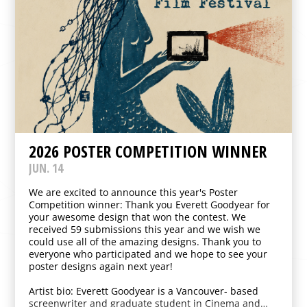
2026 POSTER COMPETITION WINNER
JUN. 14
We are excited to announce this year's Poster
Competition winner: Thank you Everett Goodyear for
your awesome design that won the contest. We
received 59 submissions this year and we wish we
could use all of the amazing designs. Thank you to
everyone who participated and we hope to see your
poster designs again next year!
Artist bio: Everett Goodyear is a Vancouver- based
screenwriter and graduate student in Cinema and…