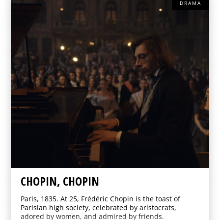
DRAMA
CHOPIN, CHOPIN
Paris, 1835. At 25, Frédéric Chopin is the toast of
Parisian high society, celebrated by aristocrats,
adored by women, and admired by friends.