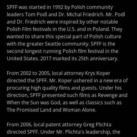
SPFF was started in 1992 by Polish community
leaders Tom Podl and Dr. Michal Friedrich. Mr. Podl
and Dr. Friedrich were inspired by other notable
Polish Film festivals in the U.S. and in Poland. They
wanted to share this special part of Polish culture
with the greater Seattle community. SPFF is the
second longest running Polish film festival in the
United States. 2017 marked its 25th anniversary.
From 2002 to 2005, local attorney Krys Koper
directed the SPFF. Mr. Koper ushered in a new era of
procuring high quality films and guests. Under his
direction, SPFF presented such films as Revenge and
When the Sun was God, as well as classics such as
The Promised Land and Woman Alone.
From 2006, local patent attorney Greg Plichta
directed SPFF. Under Mr. Plichta's leadership, the