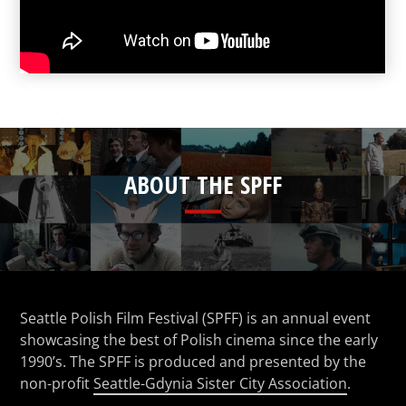
ABOUT THE SPFF
Seattle Polish Film Festival (SPFF) is an annual event
showcasing the best of Polish cinema since the early
1990’s. The SPFF is produced and presented by the
non-profit
Seattle-Gdynia Sister City Association
.