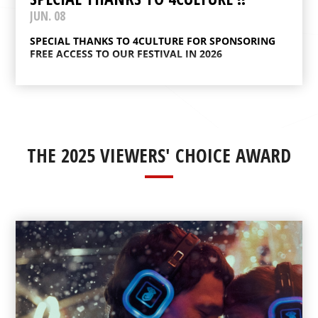
JUN. 08
SPECIAL THANKS TO 4CULTURE FOR SPONSORING
FREE ACCESS TO OUR FESTIVAL IN 2026
THE 2025 VIEWERS' CHOICE AWARD