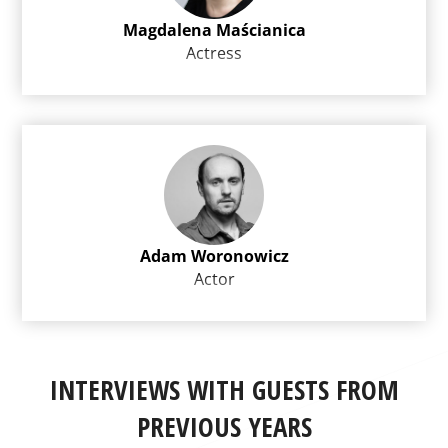
Magdalena Maścianica
Actress
Adam Woronowicz
Actor
INTERVIEWS WITH GUESTS FROM
PREVIOUS YEARS