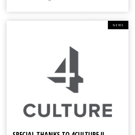
NEWS
SPECIAL THANKS TO 4CULTURE !!