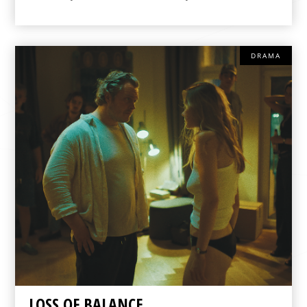
DRAMA
LOSS OF BALANCE