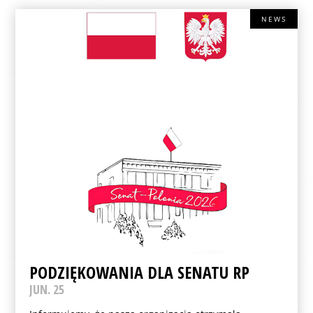
NEWS
PODZIĘKOWANIA DLA SENATU RP
JUN. 25