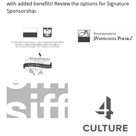
with added benefits! Review the options for Signature
Sponsorship.