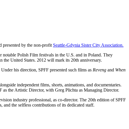
d presented by the non-profit
Seattle-Gdynia Sister City Association.
notable Polish Film festivals in the U.S. and in Poland. They
in the United States. 2012 will mark its 20th anniversary.
. Under his direction, SPFF presented such films as
Reveng
and
When
alongside independent films, shorts, animations, and documentaries.
 as the Artistic Director, with Greg Plichta as Managing Director.
vision industry professional, as co-director. The 20th edition of SPFF
, and the selfless contributions of its dedicated staff.