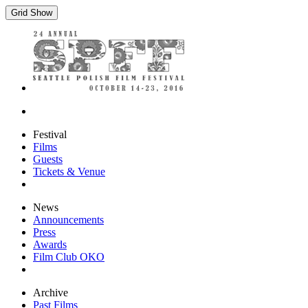
Grid Show
Festival
Films
Guests
Tickets & Venue
News
Announcements
Press
Awards
Film Club OKO
Archive
Past Films