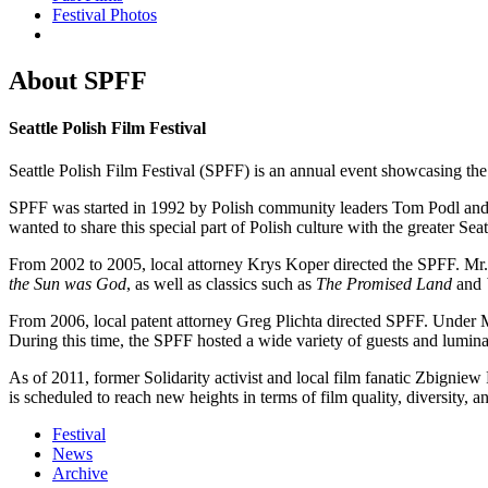
Festival Photos
About SPFF
Seattle Polish Film Festival
Seattle Polish Film Festival (SPFF) is an annual event showcasing th
SPFF was started in 1992 by Polish community leaders Tom Podl and Dr
wanted to share this special part of Polish culture with the greater Se
From 2002 to 2005, local attorney Krys Koper directed the SPFF. Mr. 
the Sun was God
, as well as classics such as
The Promised Land
and
From 2006, local patent attorney Greg Plichta directed SPFF. Under Mr
During this time, the SPFF hosted a wide variety of guests and lumina
As of 2011, former Solidarity activist and local film fanatic Zbigniew
is scheduled to reach new heights in terms of film quality, diversity, an
Festival
News
Archive