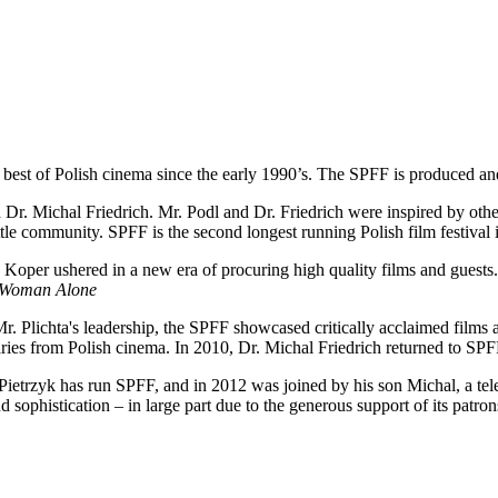
e best of Polish cinema since the early 1990’s. The SPFF is produced an
. Michal Friedrich. Mr. Podl and Dr. Friedrich were inspired by other 
attle community. SPFF is the second longest running Polish film festival 
Koper ushered in a new era of procuring high quality films and guests
Woman Alone
. Plichta's leadership, the SPFF showcased critically acclaimed films 
ries from Polish cinema. In 2010, Dr. Michal Friedrich returned to SPFF
 Pietrzyk has run SPFF, and in 2012 was joined by his son Michal, a tele
d sophistication – in large part due to the generous support of its patrons