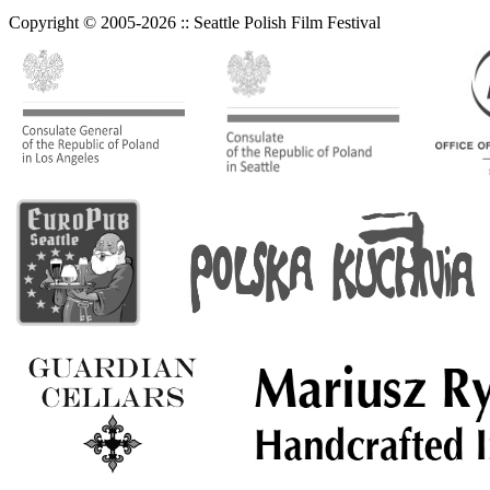
Copyright © 2005-2026 :: Seattle Polish Film Festival