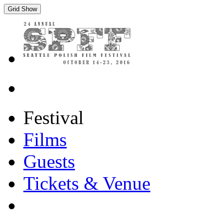
Grid Show
Festival
Films
Guests
Tickets & Venue