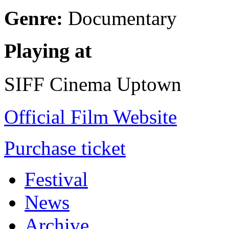
Genre:
Documentary
Playing at
SIFF Cinema Uptown
Official Film Website
Purchase ticket
Festival
News
Archive