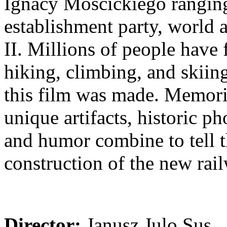
Ignacy Mościckiego ranging
establishment party, world 
II. Millions of people have 
hiking, climbing, and skiing,
this film was made. Memori
unique artifacts, historic p
and humor combine to tell t
construction of the new rai
Director:
Janusz Julo Sus