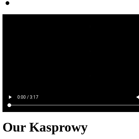
Our Kasprowy