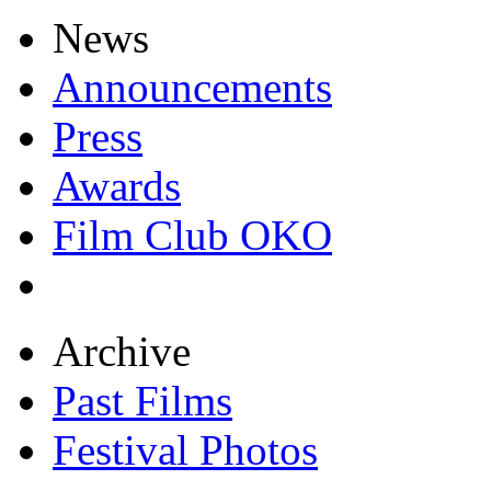
News
Announcements
Press
Awards
Film Club OKO
Archive
Past Films
Festival Photos