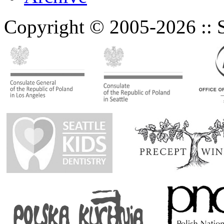
Copyright © 2005-2026 :: Se