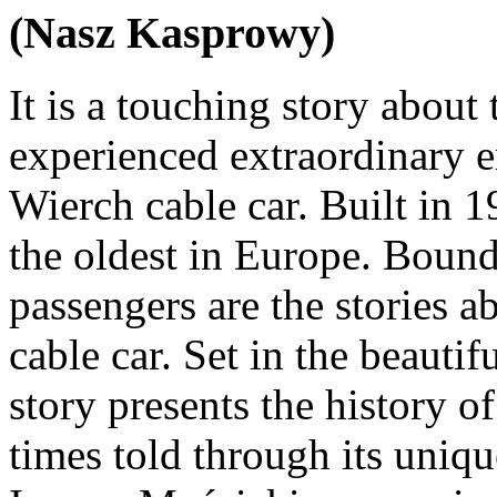
(Nasz Kasprowy)
It is a touching story about
experienced extraordinary 
Wierch cable car. Built in 1
the oldest in Europe. Bound 
passengers are the stories a
cable car. Set in the beautif
story presents the history 
times told through its uniq