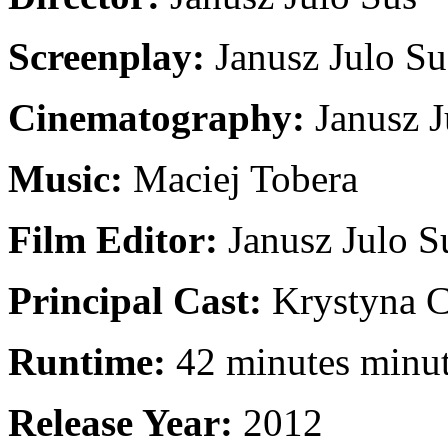
Screenplay:
Janusz Julo Su
Cinematography:
Janusz J
Music:
Maciej Tobera
Film Editor:
Janusz Julo S
Principal Cast:
Krystyna C
Runtime:
42 minutes minu
Release Year:
2012