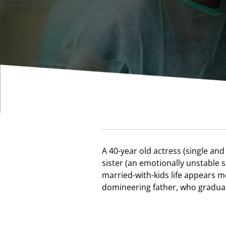
A 40-year old actress (single and 
family due to his wife's sudden il
sister (an emotionally unstable
troubles; these are the three individu
married-with-kids life appears m
film, a touching story about the str
domineering father, who graduall