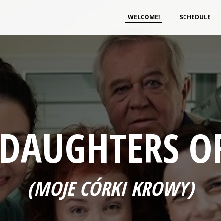
WELCOME!
SCHEDULE
 DAUGHTERS O
(MOJE CÓRKI KROWY)