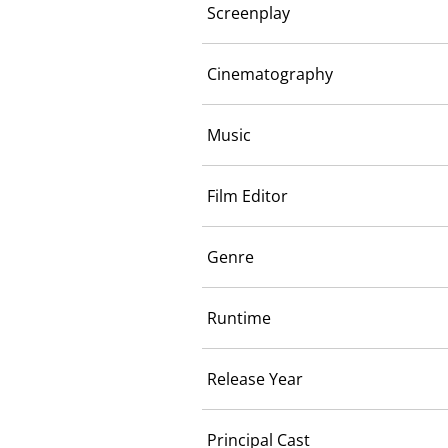
Screenplay
Cinematography
Music
Film Editor
Genre
Runtime
Release Year
Principal Cast