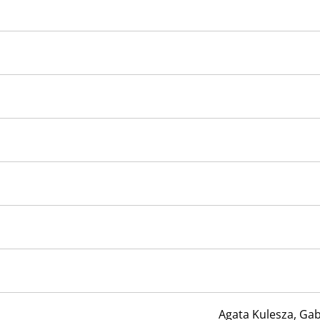
Agata Kulesza, Gab