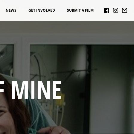
NEWS
GET INVOLVED
SUBMIT A FILM
F MINE