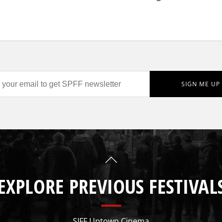
EXPLORE PREVIOUS FESTIVAL
SIFF Uptown Cinema