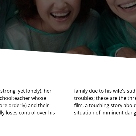
strong, yet lonely), her
lness and his own health
 schoolteacher whose
als at the heart of this
ore orderly) and their
ength of family ties in a
y loses control over his
situation of imminent dang