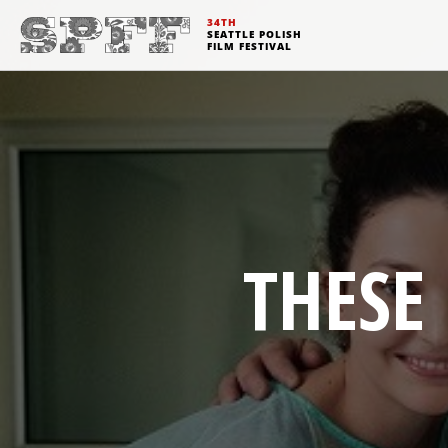
34TH
SEATTLE POLISH
FILM FESTIVAL
THESE