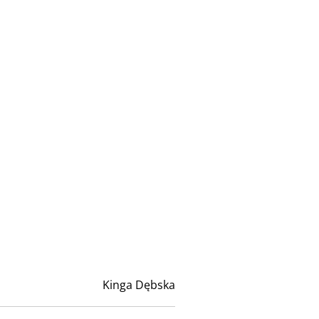
Kinga Dębska