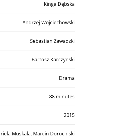
Kinga Dębska
Andrzej Wojciechowski
Sebastian Zawadzki
Bartosz Karczynski
Drama
88 minutes
2015
riela Muskala, Marcin Dorocinski