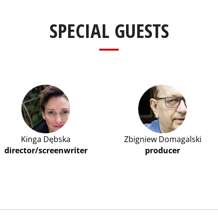
SPECIAL GUESTS
Kinga Dębska
Zbigniew Domagalski
director/screenwriter
producer