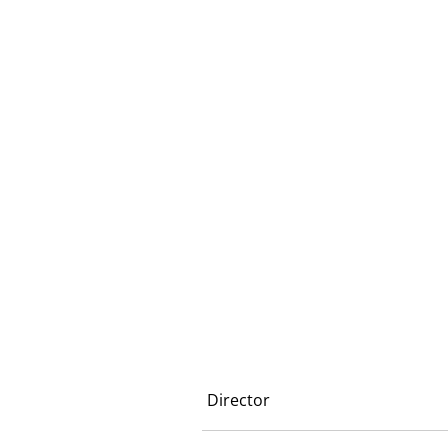
Director