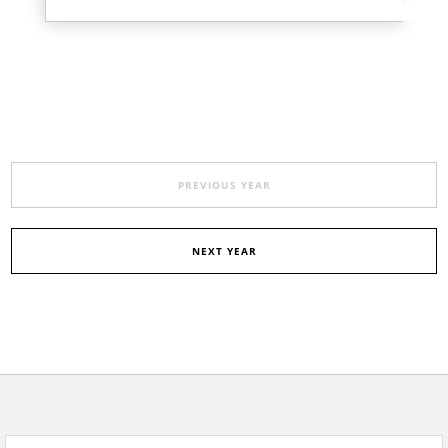
PREVIOUS YEAR
NEXT YEAR