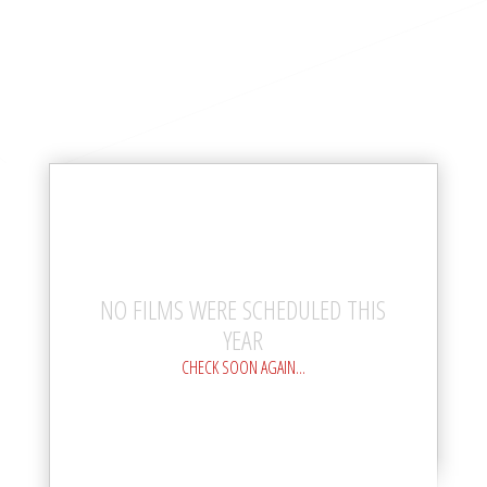
NO FILMS WERE SCHEDULED THIS
YEAR
CHECK SOON AGAIN...