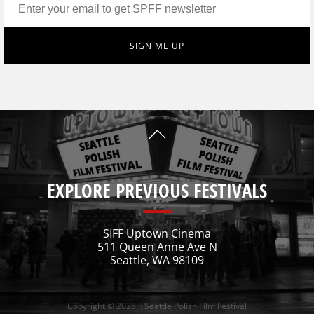
EXPLORE PREVIOUS FESTIVALS
SIFF Uptown Cinema
511 Queen Anne Ave N
Seattle, WA 98109
Copyright © 2026 :: Seattle Polish Film Festival