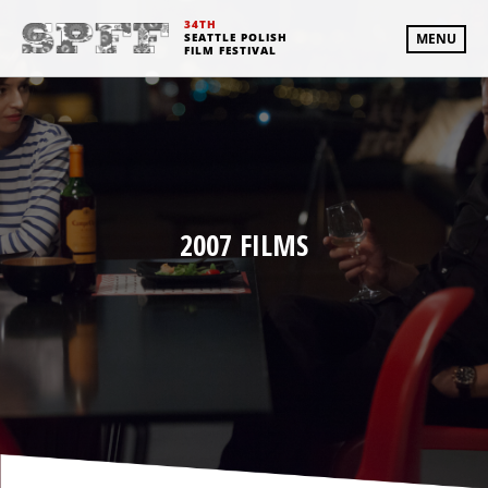
34TH
SEATTLE POLISH
MENU
FILM FESTIVAL
2007 FILMS