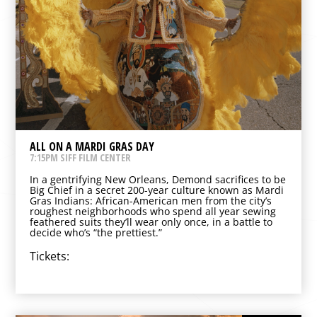
ALL ON A MARDI GRAS DAY
7:15PM SIFF FILM CENTER
In a gentrifying New Orleans, Demond sacrifices to be
Big Chief in a secret 200-year culture known as Mardi
Gras Indians: African-American men from the city’s
roughest neighborhoods who spend all year sewing
feathered suits they’ll wear only once, in a battle to
decide who’s “the prettiest.”
Tickets: