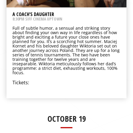
A COACH’S DAUGHTER
8:30PM SIFF CINEMA UPTOWN
Full of subtle humor, a sensual and striking story
about finding your own way in life regardless of how
bright and exciting a future your close ones have
planned for you. It’s a scorching hot summer. Maciej
Kornet and his beloved daughter Wiktoria set out on
another journey across Poland. They are up for a long
series of tennis tournaments. The two have been
training together for twelve years and are
inseparable. Wiktoria meticulously follows her dad’s
programme: a strict diet, exhausting workouts, 100%
focus.
Tickets:
OCTOBER 19