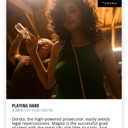
*DRAMA
PLAYING HARD
8:00PM SIFF FILM CENTER
Dorota, the high-powered prosecutor, easily avoids
legal repercussions. Magda is the successful grad
student with the great job: she likes to party. And