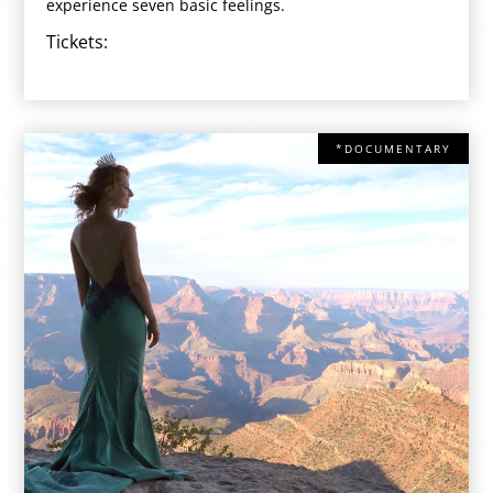
experience seven basic feelings.
Tickets:
*DOCUMENTARY