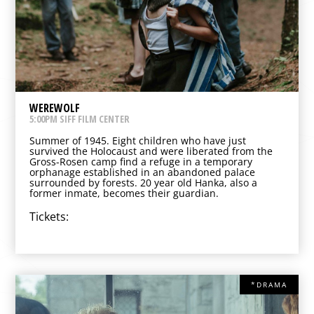
WEREWOLF
5:00PM SIFF FILM CENTER
Summer of 1945. Eight children who have just
survived the Holocaust and were liberated from the
Gross-Rosen camp find a refuge in a temporary
orphanage established in an abandoned palace
surrounded by forests. 20 year old Hanka, also a
former inmate, becomes their guardian.
Tickets:
*DRAMA