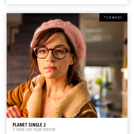
*COMEDY
PLANET SINGLE 2
5:15PM SIFF FILM CENTER