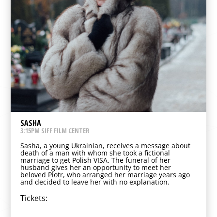
SASHA
3:15PM SIFF FILM CENTER
Sasha, a young Ukrainian, receives a message about
death of a man with whom she took a fictional
marriage to get Polish VISA. The funeral of her
husband gives her an opportunity to meet her
beloved Piotr, who arranged her marriage years ago
and decided to leave her with no explanation.
Tickets: