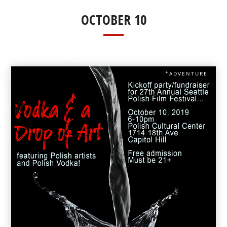
OCTOBER 10
*ADVENTURE