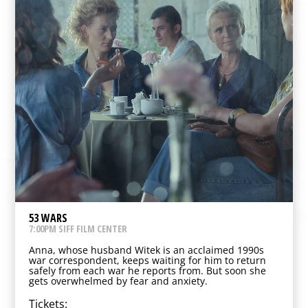
53 WARS
7:00PM SIFF FILM CENTER
Anna, whose husband Witek is an acclaimed 1990s
war correspondent, keeps waiting for him to return
safely from each war he reports from. But soon she
gets overwhelmed by fear and anxiety.
Tickets: