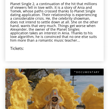
Planet Single 2, a continuation of the hit that millions
of viewers fell in love with. It is a story of Ania and
Tomek, whose paths crossed thanks to Planet Single
dating application. Their relationship is experiencing
a considerable crisis. He, the celebrity showman,
does not intend to settle down at all. She on the other
hand, wants that very much. Things get worse when
Alexander, the owner of the Planet Singles
application takes an interest in Ania. Thanks to his
love algorithm, he is convinced that no one else suits
him more than a romantic music teacher...
Tickets:
*DOCUMENTARY