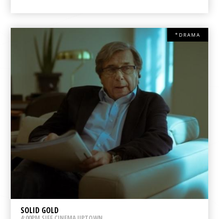
*DRAMA
SOLID GOLD
4:00PM SIFF CINEMA UPTOWN