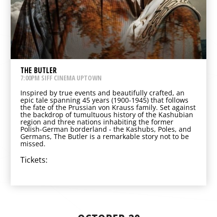
THE BUTLER
7:00PM SIFF CINEMA UPTOWN
Inspired by true events and beautifully crafted, an
epic tale spanning 45 years (1900-1945) that follows
the fate of the Prussian von Krauss family. Set against
the backdrop of tumultuous history of the Kashubian
region and three nations inhabiting the former
Polish-German borderland - the Kashubs, Poles, and
Germans, The Butler is a remarkable story not to be
missed.
Tickets: