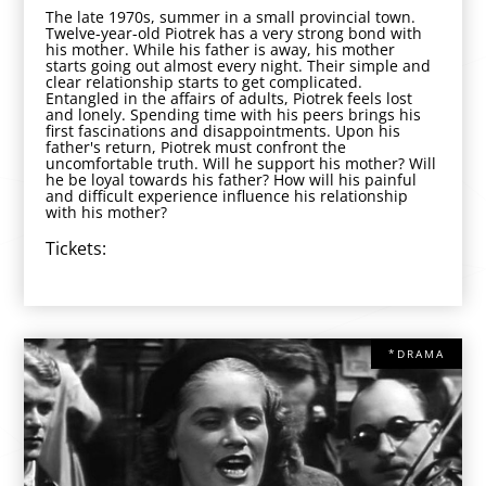
The late 1970s, summer in a small provincial town.
Twelve-year-old Piotrek has a very strong bond with
his mother. While his father is away, his mother
starts going out almost every night. Their simple and
clear relationship starts to get complicated.
Entangled in the affairs of adults, Piotrek feels lost
and lonely. Spending time with his peers brings his
first fascinations and disappointments. Upon his
father's return, Piotrek must confront the
uncomfortable truth. Will he support his mother? Will
he be loyal towards his father? How will his painful
and difficult experience influence his relationship
with his mother?
Tickets:
*DRAMA