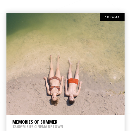
*DRAMA
MEMORIES OF SUMMER
12:00PM SIFF CINEMA UPTOWN