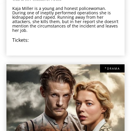
Kaja Miller is a young and honest policewoman.
During one of ineptly performed operations she is
kidnapped and raped. Running away from her
attackers, she kills them, but in her report she doesn’t
mention the circumstances of the incident and leaves
her job.
Tickets:
*DRAMA