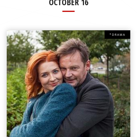
OCTOBER 16
*DRAMA