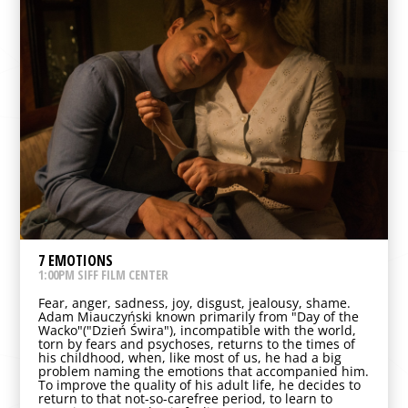
7 EMOTIONS
1:00PM SIFF FILM CENTER
Fear, anger, sadness, joy, disgust, jealousy, shame.
Adam Miauczyński known primarily from "Day of the
Wacko"("Dzień Świra"), incompatible with the world,
torn by fears and psychoses, returns to the times of
his childhood, when, like most of us, he had a big
problem naming the emotions that accompanied him.
To improve the quality of his adult life, he decides to
return to that not-so-carefree period, to learn to