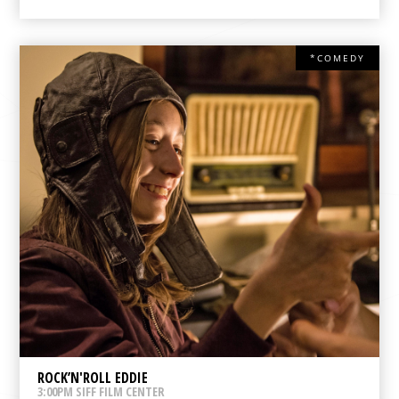
*COMEDY
ROCK’N'ROLL EDDIE
3:00PM SIFF FILM CENTER