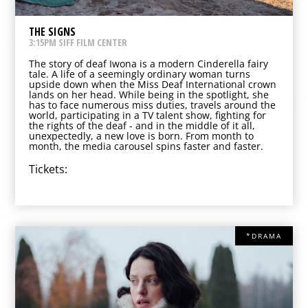
THE SIGNS
3:15PM SIFF FILM CENTER
The story of deaf Iwona is a modern Cinderella fairy
tale. A life of a seemingly ordinary woman turns
upside down when the Miss Deaf International crown
lands on her head. While being in the spotlight, she
has to face numerous miss duties, travels around the
world, participating in a TV talent show, fighting for
the rights of the deaf - and in the middle of it all,
unexpectedly, a new love is born. From month to
month, the media carousel spins faster and faster.
Tickets:
*DRAMA