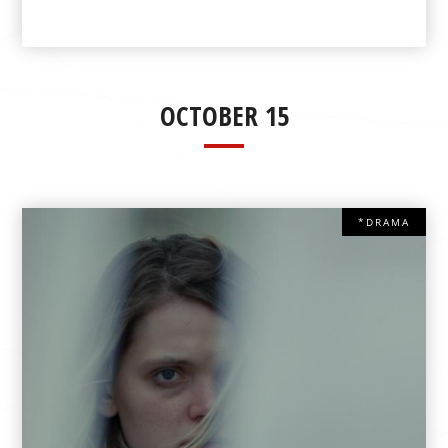
OCTOBER 15
*DRAMA