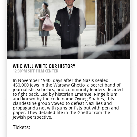
WHO WILL WRITE OUR HISTORY
12:30PM SIFF FILM CENTER
In November 1940, days after the Nazis sealed
450,000 Jews in the Warsaw Ghetto, a secret band of
journalists, scholars, and community leaders decided
to fight back. Led by historian Emanuel Ringelblum
and known by the code name Oyneg Shabes, this
clandestine group vowed to defeat Nazi lies and
propaganda not with guns or fists but with pen and
paper. They detailed life in the Ghetto from the
Jewish perspective.
Tickets: