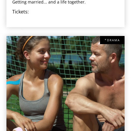
Getting married... and a life together.
Tickets:
*DRAMA