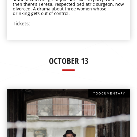
then there’s Teresa, respected pediatric surgeon, now
divorced. A drama about three women whose
drinking gets out of control.
Tickets:
OCTOBER 13
*DOCUMENTARY