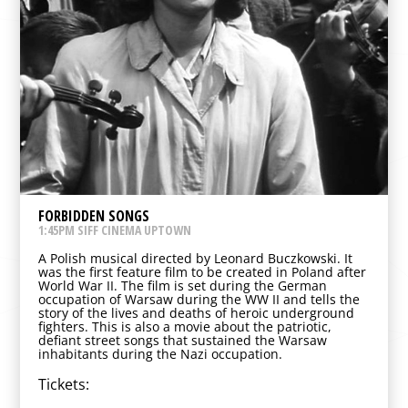
FORBIDDEN SONGS
1:45PM SIFF CINEMA UPTOWN
A Polish musical directed by Leonard Buczkowski. It
was the first feature film to be created in Poland after
World War II. The film is set during the German
occupation of Warsaw during the WW II and tells the
story of the lives and deaths of heroic underground
fighters. This is also a movie about the patriotic,
defiant street songs that sustained the Warsaw
inhabitants during the Nazi occupation.
Tickets: