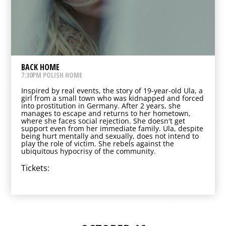
BACK HOME
7:30PM POLISH HOME
Inspired by real events, the story of 19-year-old Ula, a
girl from a small town who was kidnapped and forced
into prostitution in Germany. After 2 years, she
manages to escape and returns to her hometown,
where she faces social rejection. She doesn't get
support even from her immediate family. Ula, despite
being hurt mentally and sexually, does not intend to
play the role of victim. She rebels against the
ubiquitous hypocrisy of the community.
Tickets: