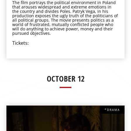
The film portrays the political environment in Poland
that arouses widespread and extreme emotions in
the country and divides Poles. Patryk Vega, in his
production exposes the ugly truth of the politicians of
all political groups. The movie presents politics as a
world of frustrated, mutually conflicted people who
will do anything to achieve power, money and their
pursued objectives.
Tickets:
OCTOBER 12
*DRAMA