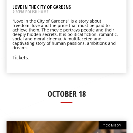
LOVE IN THE CITY OF GARDENS
7:30PM POLISH HOME
"Love in the City of Gardens" is a story about
freedom, love and the price that must be paid to
achieve them. The movie portrays people and their
deeply hidden secrets. It is political fiction, romantic,
social and moral cinema. A multifaceted and
captivating story of human passions, ambitions and
dreams.
Tickets:
OCTOBER 18
*COMEDY