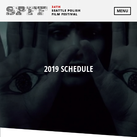
34TH
SEATTLE POLISH
MENU
FILM FESTIVAL
2019 SCHEDULE