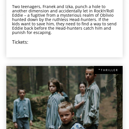
Two teenagers, Franek and Izka, punch a hole to
another dimension and accidentally let in Rock’n’Roll
Eddie – a fugitive from a mysterious realm of Oblivio
hunted down by the ruthless Head-hunters. If the
kids want to save him, they need to find a way to send
Eddie back before the Head-hunters catch him and
punish for escaping.
Tickets:
*THRILLER