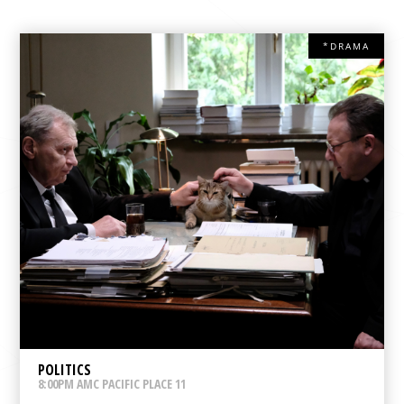
*DRAMA
POLITICS
8:00PM AMC PACIFIC PLACE 11