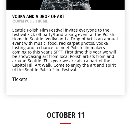
VODKA AND A DROP OF ART
6:00PM POLISH HOME
Seattle Polish Film Festival invites everyone to the
festival kick-off party/fundraising event at the Polish
Home in Seattle. Vodka and a Drop of Art is an annual
event with music, food, red carpet photos, vodka
tasting and a chance to meet Polish filmmakers
coming to this year's SPFF. First time this year we will
be showcasing art from local Polish artists from and
around Seattle. This year we are also a part of the
Capitol Hill Art Walk. Come to enjoy the art and spirit
of the Seattle Polish Film Festival.
Tickets:
OCTOBER 11