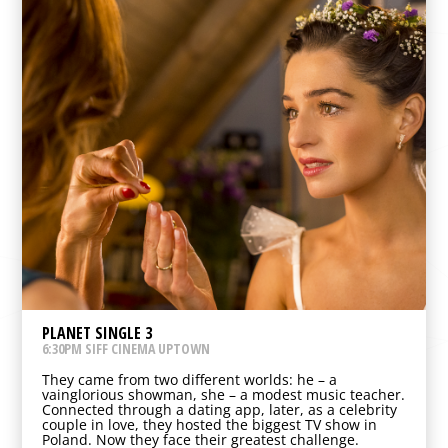
PLANET SINGLE 3
6:30PM SIFF CINEMA UPTOWN
They came from two different worlds: he – a
vainglorious showman, she – a modest music teacher.
Connected through a dating app, later, as a celebrity
couple in love, they hosted the biggest TV show in
Poland. Now they face their greatest challenge.